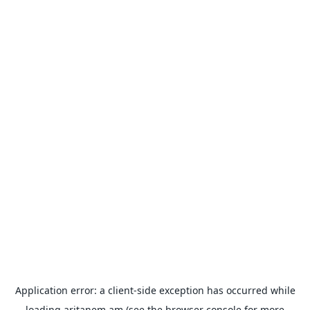
Application error: a
client
-side exception has occurred while
loading
aritanem.am
(see the
browser console
for more