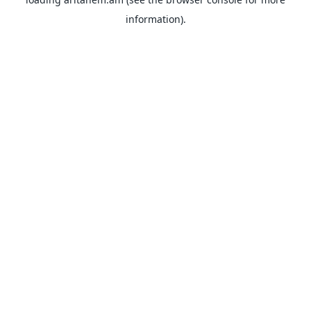
information).