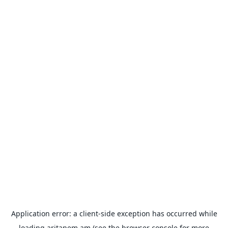
Application error: a
client
-side exception has occurred while
loading
aritanem.am
(see the
browser console
for more