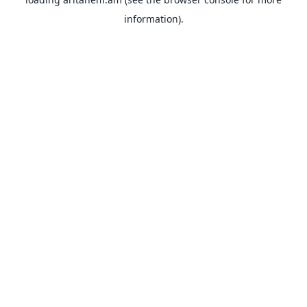
information).