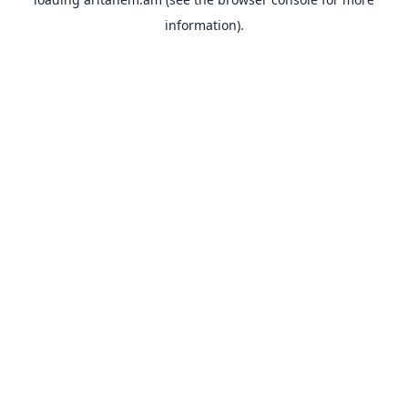
information).