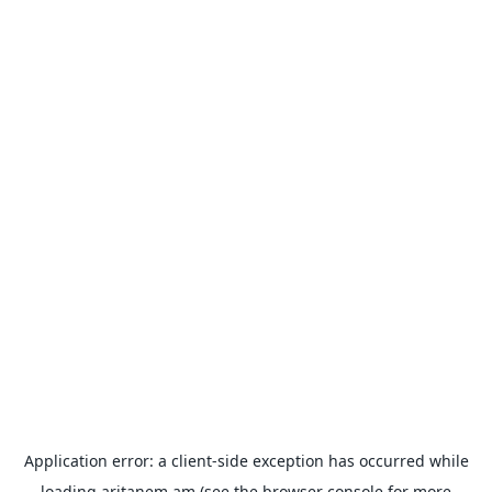
Application error: a
client
-side exception has occurred while
loading
aritanem.am
(see the
browser console
for more