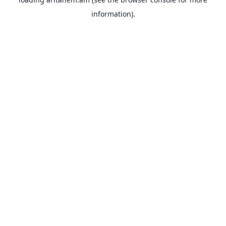
information).