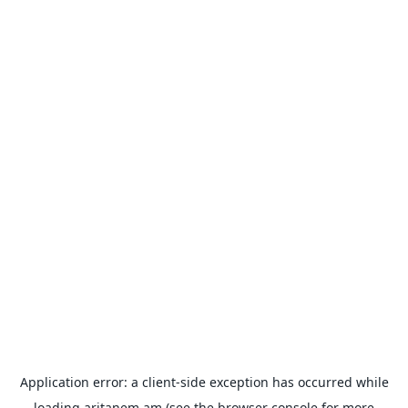
Application error: a
client
-side exception has occurred while
loading
aritanem.am
(see the
browser console
for more