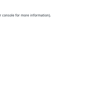
r console
for more information).