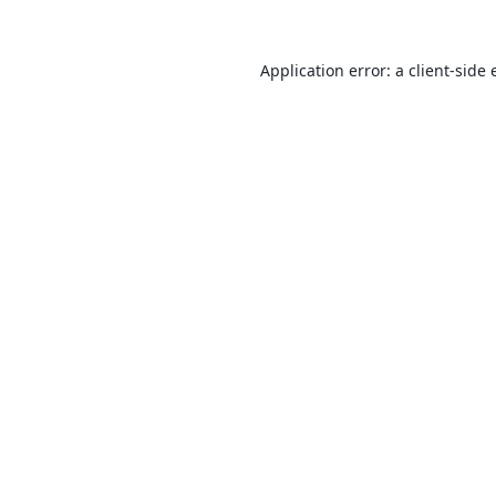
Application error: a
client
-side 