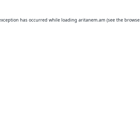
exception has occurred while loading
aritanem.am
(see the
browse