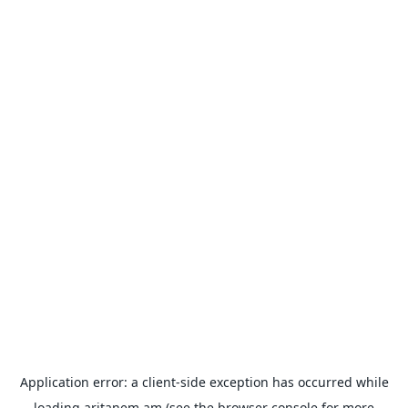
Application error: a
client
-side exception has occurred while
loading
aritanem.am
(see the
browser console
for more