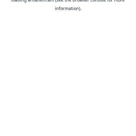
information).