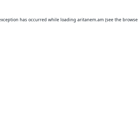
exception has occurred while loading
aritanem.am
(see the
browse