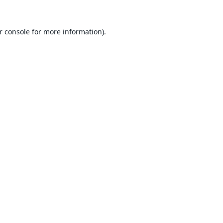
r console
for more information).