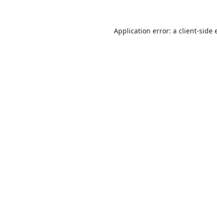
Application error: a
client
-side 