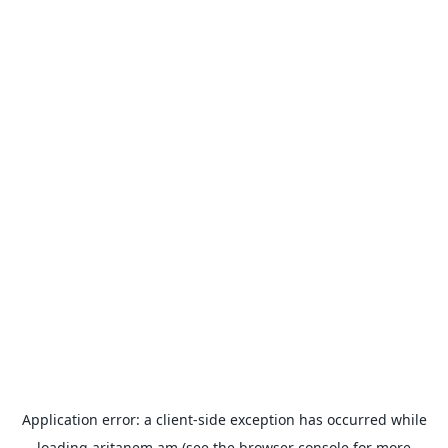
Application error: a
client
-side exception has occurred while
loading
aritanem.am
(see the
browser console
for more