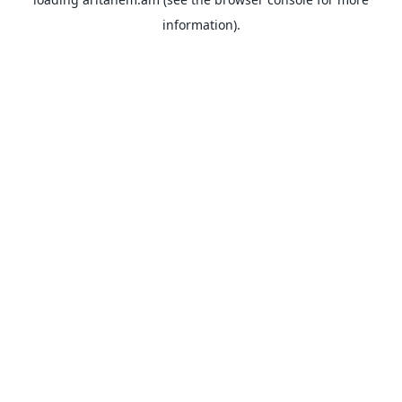
information).