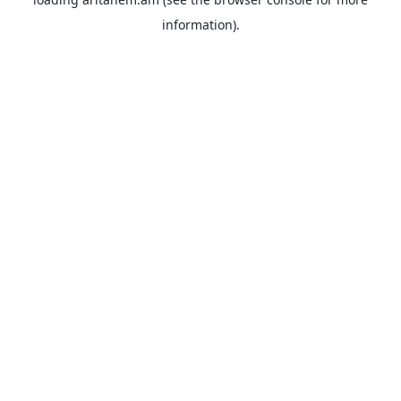
information).