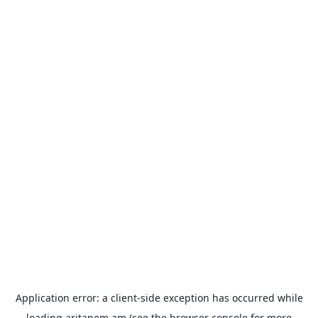
Application error: a
client
-side exception has occurred while
loading
aritanem.am
(see the
browser console
for more