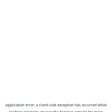
Application error: a
client
-side exception has occurred while
loading
aritanem.am
(see the
browser console
for more