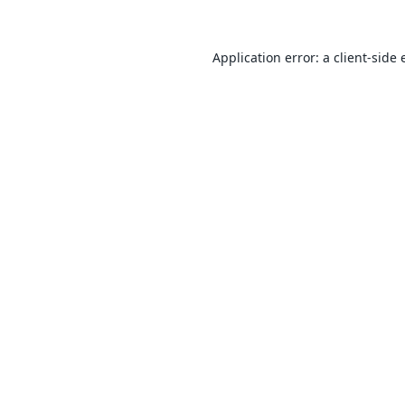
Application error: a
client
-side 