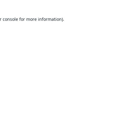
r console
for more information).