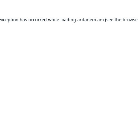
exception has occurred while loading
aritanem.am
(see the
browse