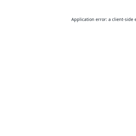
Application error: a
client
-side 