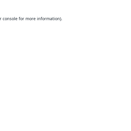
r console
for more information).