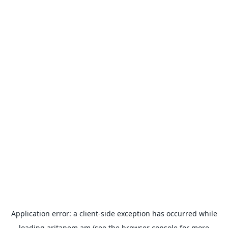
Application error: a
client
-side exception has occurred while
loading
aritanem.am
(see the
browser console
for more