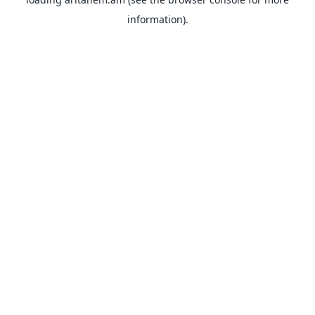
information).