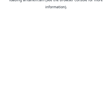
information).