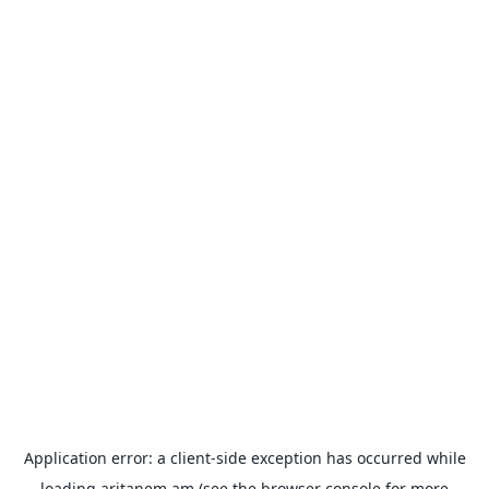
Application error: a
client
-side exception has occurred while
loading
aritanem.am
(see the
browser console
for more