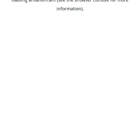
information).