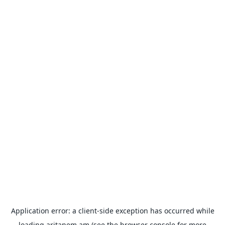
Application error: a
client
-side exception has occurred while
loading
aritanem.am
(see the
browser console
for more