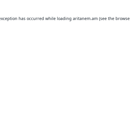
exception has occurred while loading
aritanem.am
(see the
browse