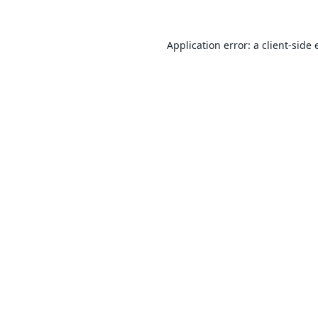
Application error: a
client
-side 