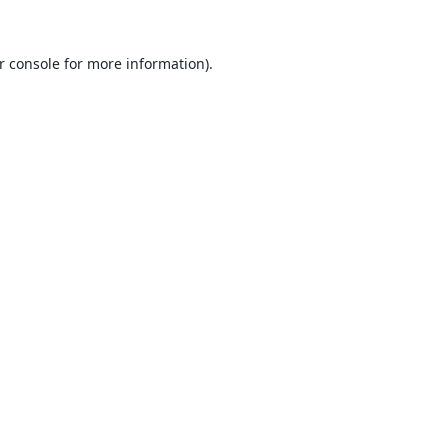
r console
for more information).