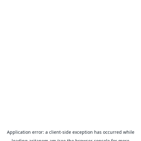
Application error: a
client
-side exception has occurred while
loading
aritanem.am
(see the
browser console
for more