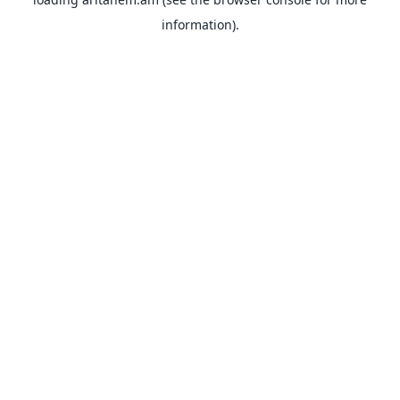
information).