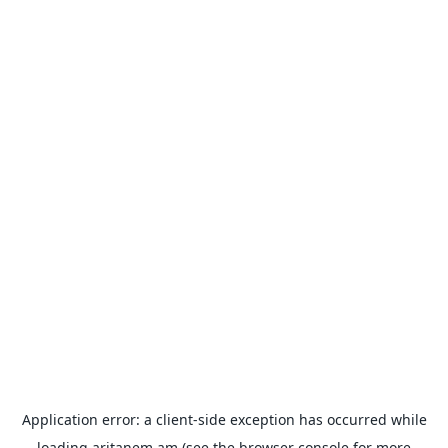
Application error: a
client
-side exception has occurred while
loading
aritanem.am
(see the
browser console
for more