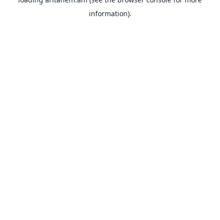
information).