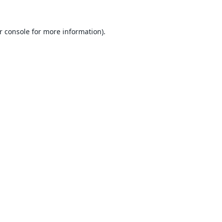
r console
for more information).