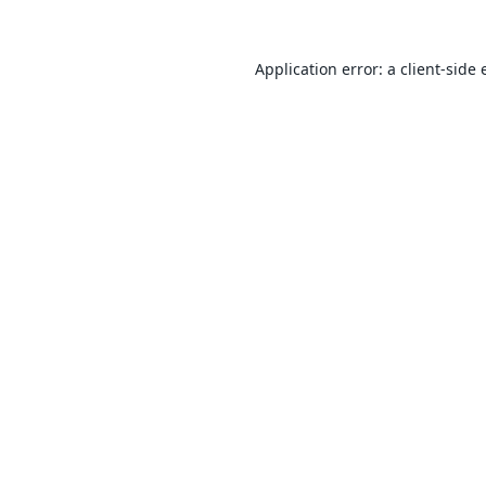
Application error: a
client
-side 