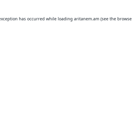
exception has occurred while loading
aritanem.am
(see the
browse