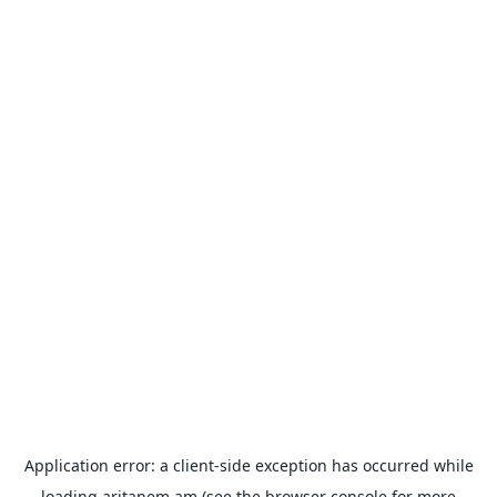
Application error: a
client
-side exception has occurred while
loading
aritanem.am
(see the
browser console
for more