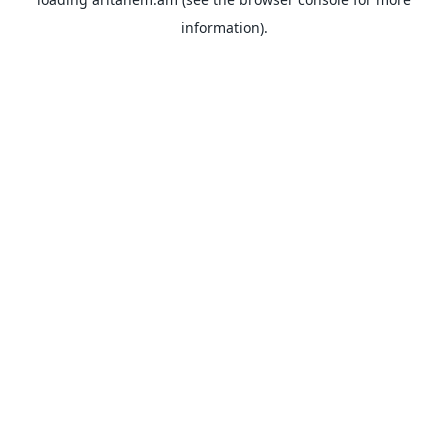
information).