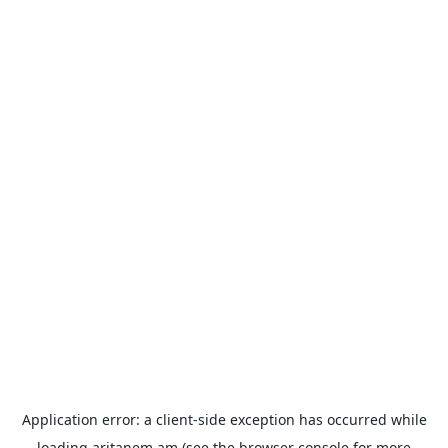
Application error: a
client
-side exception has occurred while
loading
aritanem.am
(see the
browser console
for more