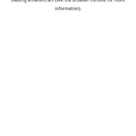
information).