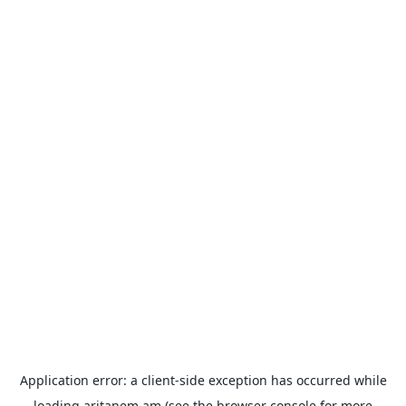
Application error: a
client
-side exception has occurred while
loading
aritanem.am
(see the
browser console
for more