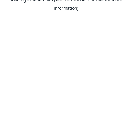
information).