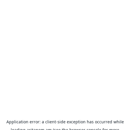
Application error: a
client
-side exception has occurred while
loading
aritanem.am
(see the
browser console
for more