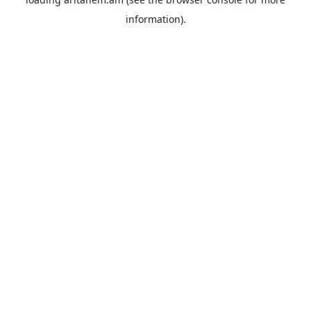
information).