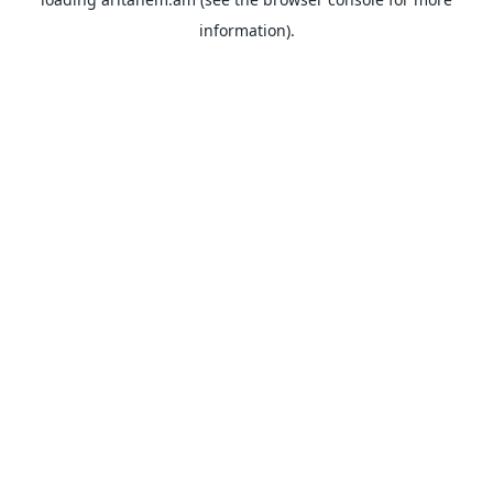
information).