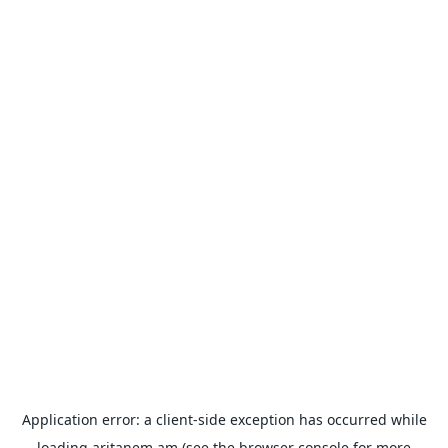
Application error: a
client
-side exception has occurred while
loading
aritanem.am
(see the
browser console
for more