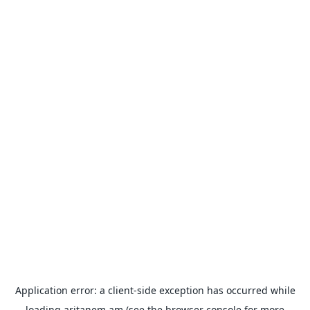
Application error: a
client
-side exception has occurred while
loading
aritanem.am
(see the
browser console
for more