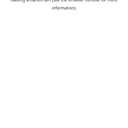
information).