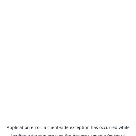
Application error: a
client
-side exception has occurred while
loading
aritanem.am
(see the
browser console
for more