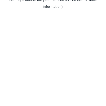
information).