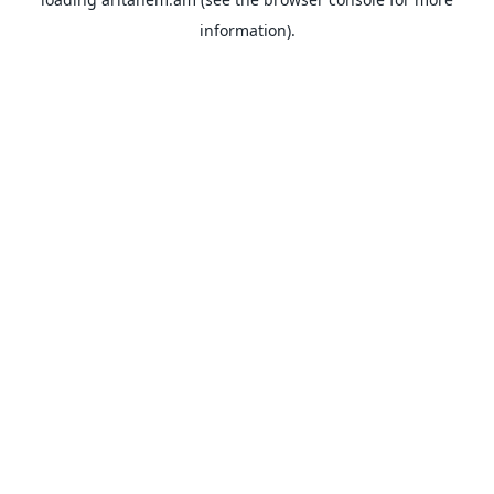
information).