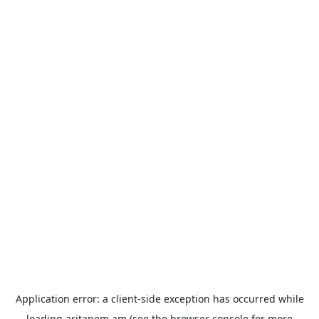
Application error: a
client
-side exception has occurred while
loading
aritanem.am
(see the
browser console
for more