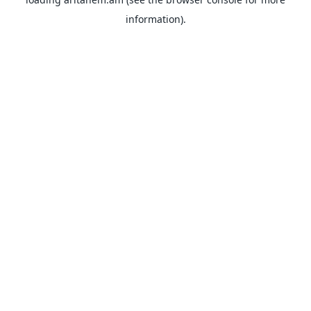
information).