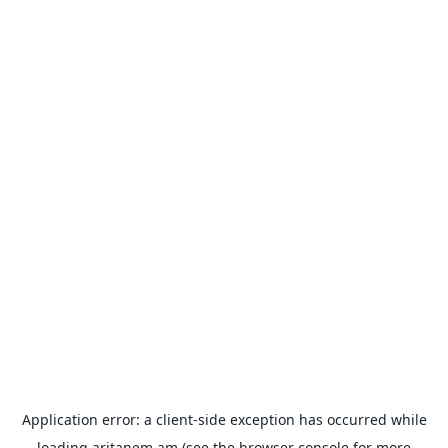
Application error: a
client
-side exception has occurred while
loading
aritanem.am
(see the
browser console
for more