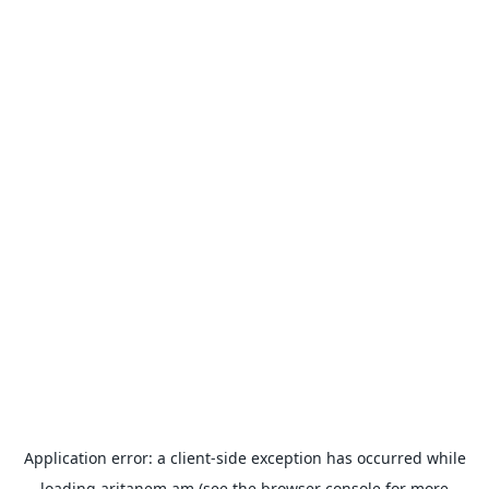
Application error: a
client
-side exception has occurred while
loading
aritanem.am
(see the
browser console
for more