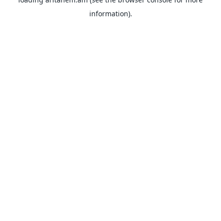
information).