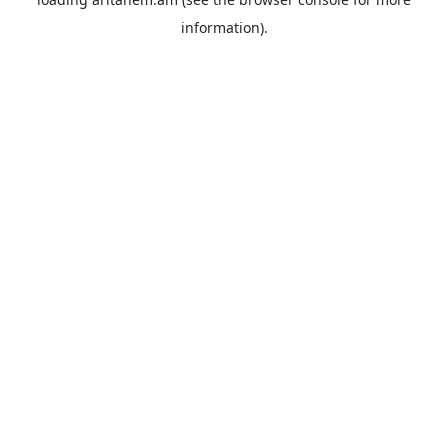
information).