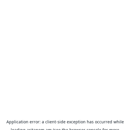
Application error: a
client
-side exception has occurred while
loading
aritanem.am
(see the
browser console
for more