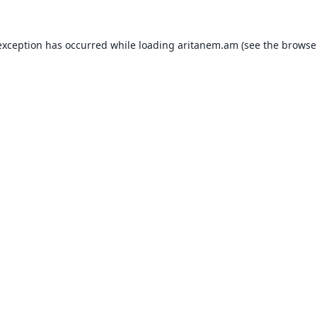
exception has occurred while loading
aritanem.am
(see the
browse