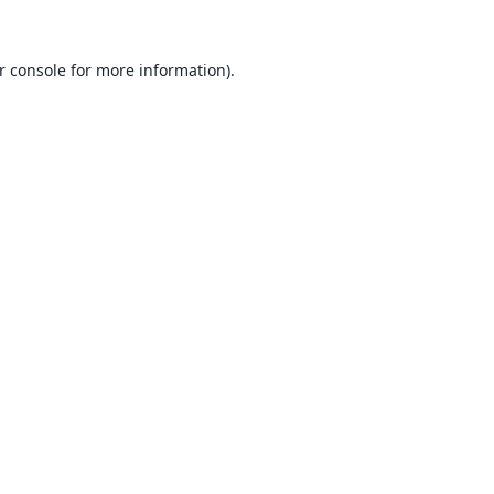
r console
for more information).