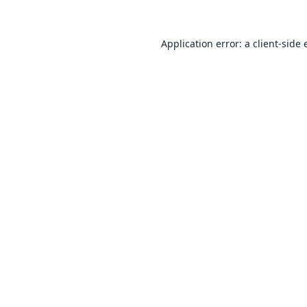
Application error: a
client
-side 