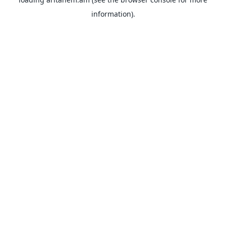
information).