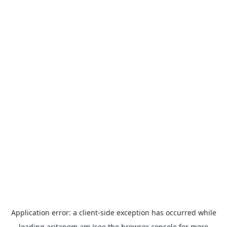
Application error: a
client
-side exception has occurred while
loading
aritanem.am
(see the
browser console
for more