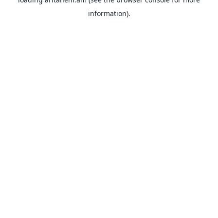
information).