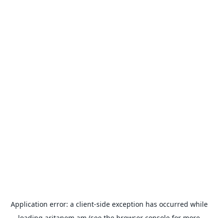
Application error: a
client
-side exception has occurred while
loading
aritanem.am
(see the
browser console
for more