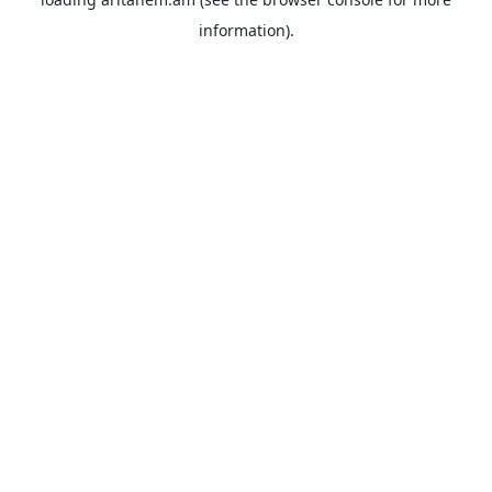
information).