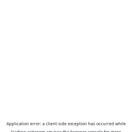
Application error: a
client
-side exception has occurred while
loading
aritanem.am
(see the
browser console
for more