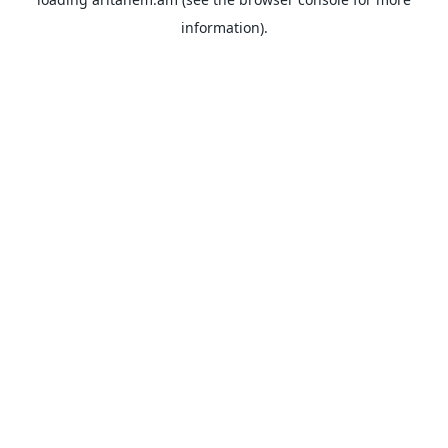
information).