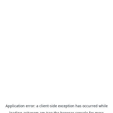
Application error: a
client
-side exception has occurred while
loading
aritanem.am
(see the
browser console
for more