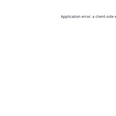
Application error: a
client
-side 