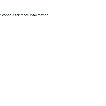
r console
for more information).