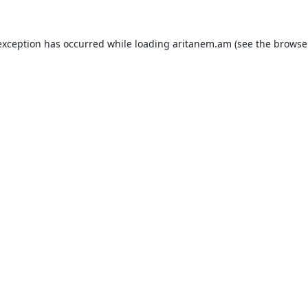
exception has occurred while loading
aritanem.am
(see the
browse