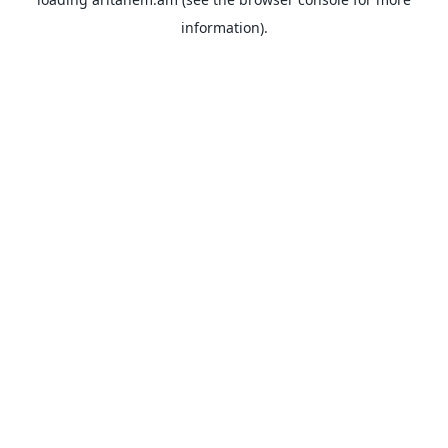
information).