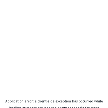
Application error: a
client
-side exception has occurred while
loading
aritanem.am
(see the
browser console
for more