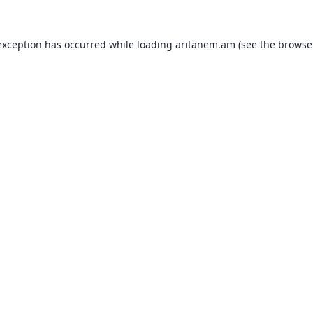
exception has occurred while loading
aritanem.am
(see the
browse