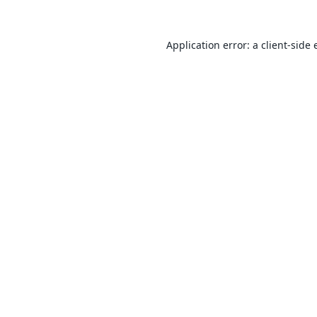
Application error: a
client
-side 