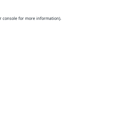
r console
for more information).