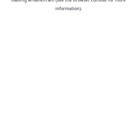
information).