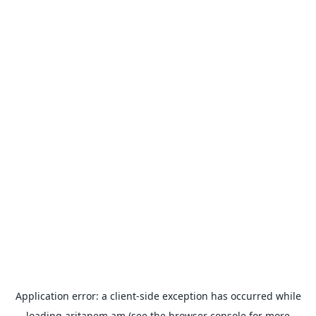
Application error: a
client
-side exception has occurred while
loading
aritanem.am
(see the
browser console
for more