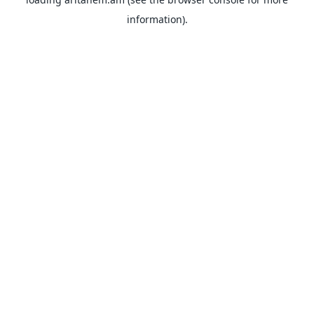
information).