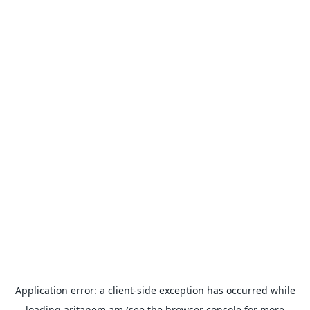
Application error: a
client
-side exception has occurred while
loading
aritanem.am
(see the
browser console
for more