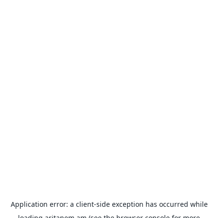
Application error: a
client
-side exception has occurred while
loading
aritanem.am
(see the
browser console
for more