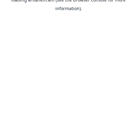
information).