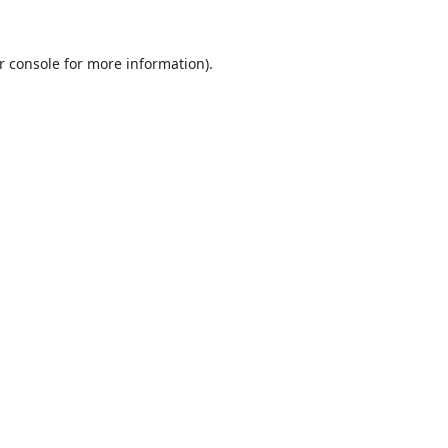
r console
for more information).