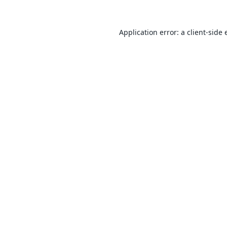
Application error: a
client
-side 