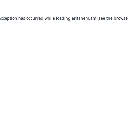
exception has occurred while loading
aritanem.am
(see the
browse