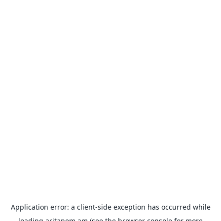
Application error: a
client
-side exception has occurred while
loading
aritanem.am
(see the
browser console
for more