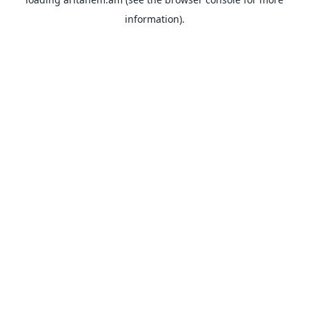
information).