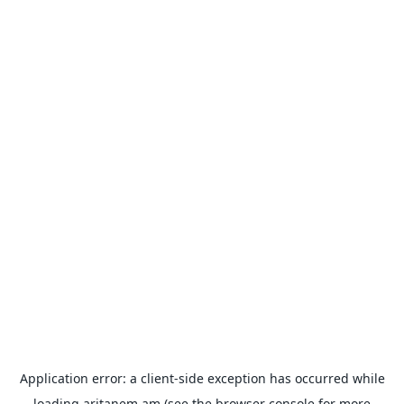
Application error: a
client
-side exception has occurred while
loading
aritanem.am
(see the
browser console
for more