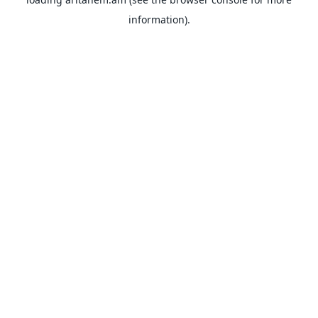
information).