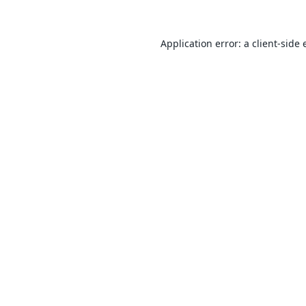
Application error: a
client
-side 