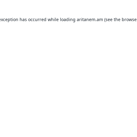
exception has occurred while loading
aritanem.am
(see the
browse