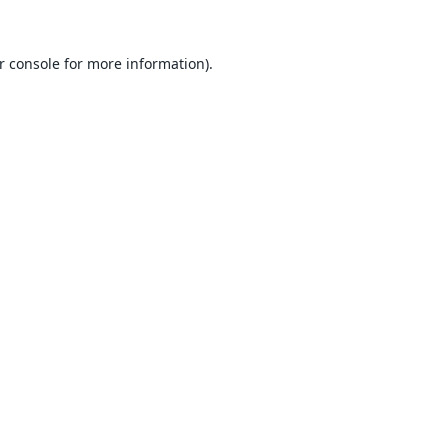
r console
for more information).