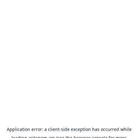
Application error: a
client
-side exception has occurred while
loading
aritanem.am
(see the
browser console
for more