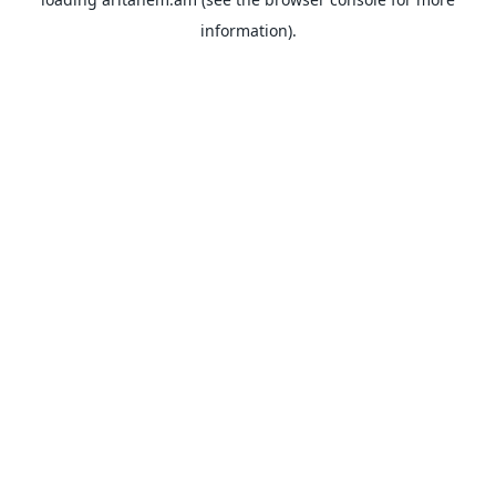
information).