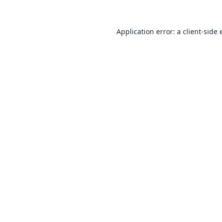
Application error: a
client
-side 