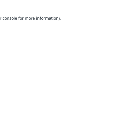
r console
for more information).