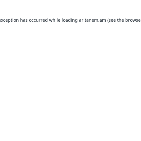
exception has occurred while loading
aritanem.am
(see the
browse