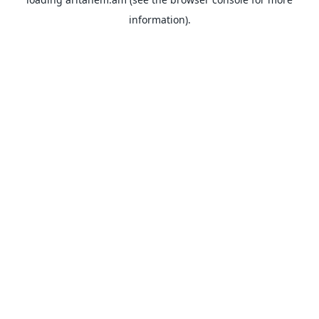
information).