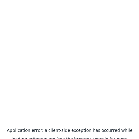
Application error: a
client
-side exception has occurred while
loading
aritanem.am
(see the
browser console
for more