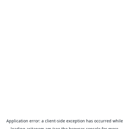
Application error: a
client
-side exception has occurred while
loading
aritanem.am
(see the
browser console
for more