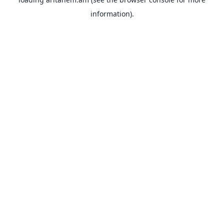
information).