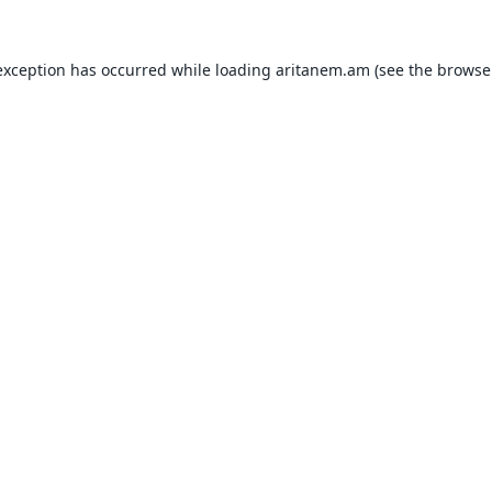
exception has occurred while loading
aritanem.am
(see the
browse