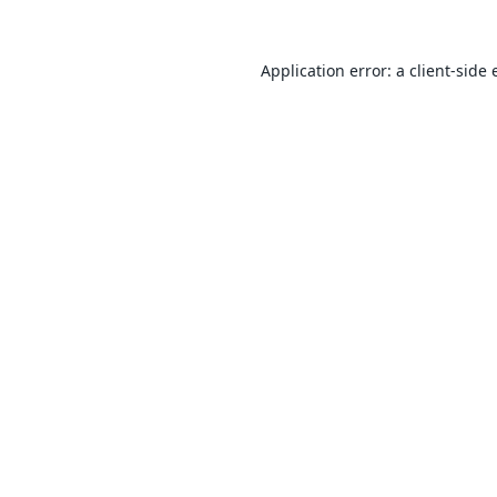
Application error: a
client
-side 