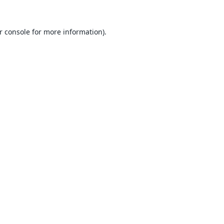
r console
for more information).